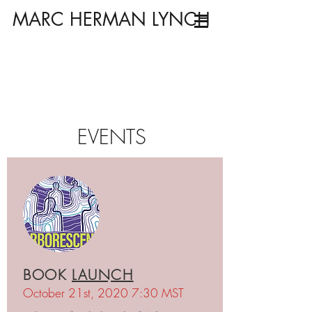
MARC HERMAN LYNCH
EVENTS
BOOK
LAUNCH
October 21st, 2020 7:30 MST