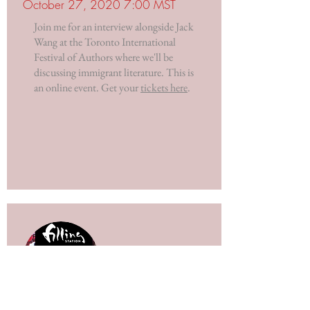
October 27, 2020 7:00 MST
Join me for an interview alongside Jack
Wang at the Toronto International
Festival of Authors where we'll be
discussing immigrant literature. This is
an online event. Get your
tickets here
.