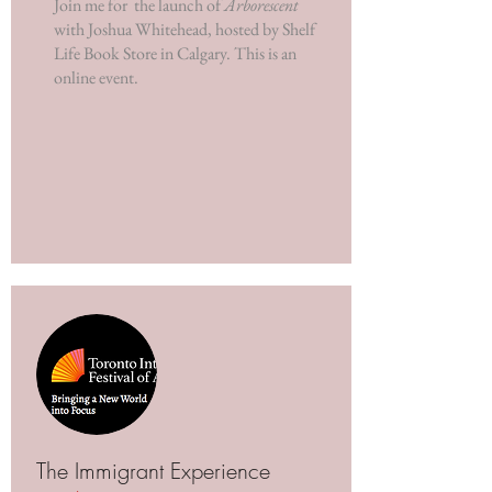
Join me for the launch of
Arborescent
with Joshua Whitehead, hosted by Shelf
Life Book Store in Calgary. This is an
online event.
The Immigrant Experience