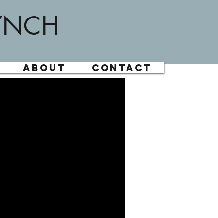
YNCH
About
Contact