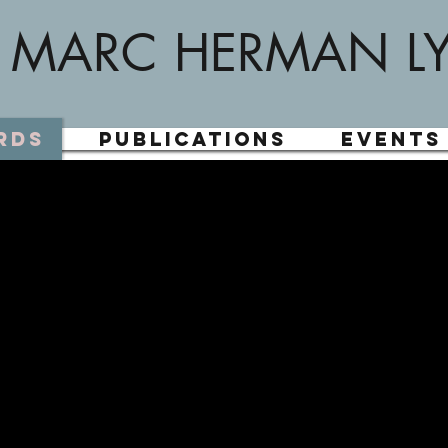
MARC HERMAN L
rds
Publications
Events