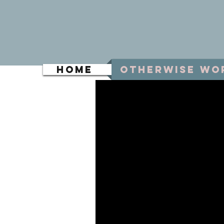
Home
Otherwise Wo